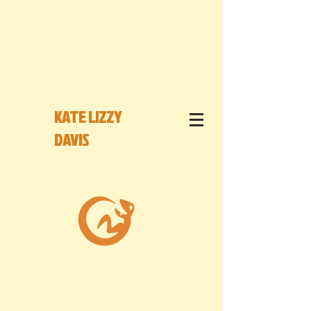
KATE LIZZY
DAVIS