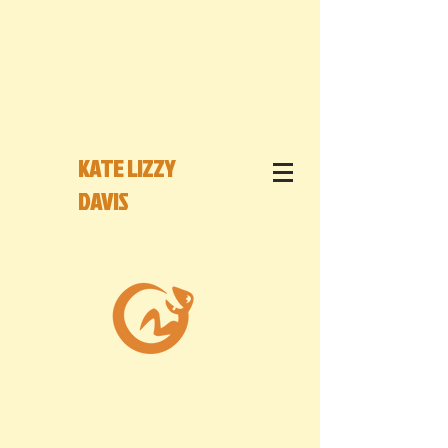
KATE LIZZY
DAVIS