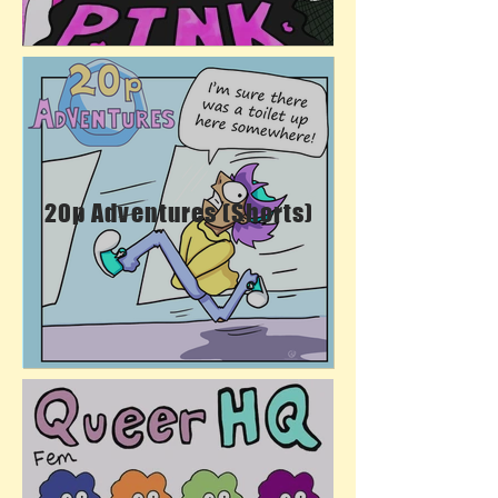
20p Adventures (Shorts)