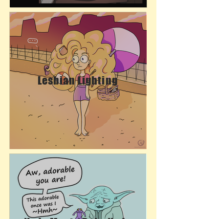
Lesbian Lighting