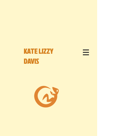
KATE LIZZY
DAVIS