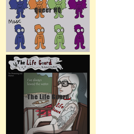
Queer HQ
The Life Guard