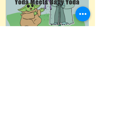
Yoda Meets Baby Yoda
The Sky's The Limit