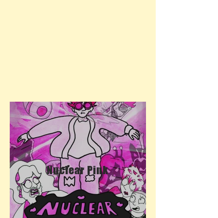
Nuclear Pink