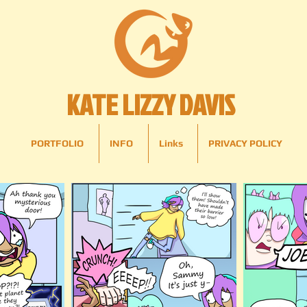
KATE LIZZY DAVIS
PORTFOLIO
INFO
Links
PRIVACY POLICY