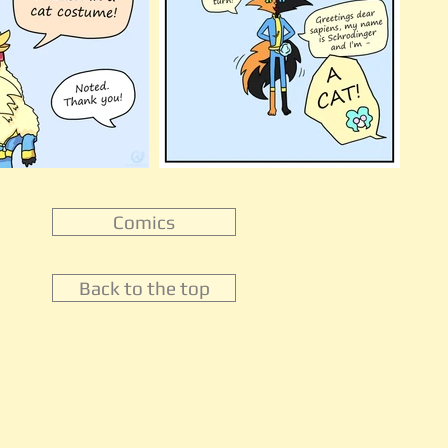
Comics
Back to the top