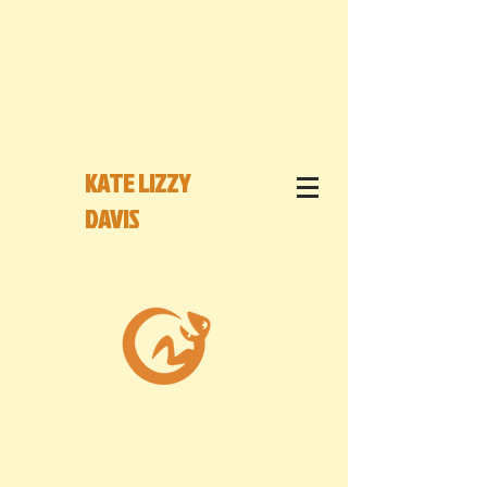
KATE LIZZY
DAVIS