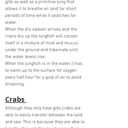
gills as well as a primitive lung that 
allows it to breathe on land for short 
periods of time while it searches for 
water. 
When the dry season arrives and the 
rivers dry up the lungfish will cocoon 
itself in a mixture of mud and mucus 
under the ground and hibernate until 
the water levels rise.
When the lungfish is in the water, it has 
to swim up to the surface for oxygen 
every half hour for a gulp of air to avoid 
drowning. 
Crabs 
Although they only have gills crabs are 
able to easily transfer between the land 
and sea. This is because they are able to 