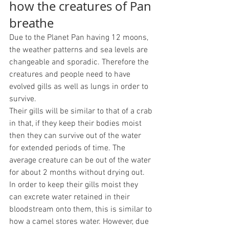
how the creatures of Pan 
breathe
Due to the Planet Pan having 12 moons, 
the weather patterns and sea levels are 
changeable and sporadic. Therefore the 
creatures and people need to have 
evolved gills as well as lungs in order to 
survive. 
Their gills will be similar to that of a crab 
in that, if they keep their bodies moist 
then they can survive out of the water 
for extended periods of time. The 
average creature can be out of the water 
for about 2 months without drying out. 
In order to keep their gills moist they 
can excrete water retained in their 
bloodstream onto them, this is similar to 
how a camel stores water. However, due 