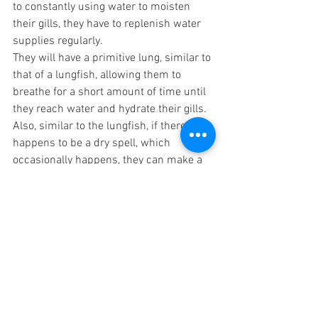
to constantly using water to moisten 
their gills, they have to replenish water 
supplies regularly. 
They will have a primitive lung, similar to 
that of a lungfish, allowing them to 
breathe for a short amount of time until 
they reach water and hydrate their gills. 
Also, similar to the lungfish, if there 
happens to be a dry spell, which 
occasionally happens, they can make a 
type of cocoon to nest in until the water 
levels rise, or to protect themselves from 
the chaotic storms that can occur on 
Pan due to its moons aligning. 