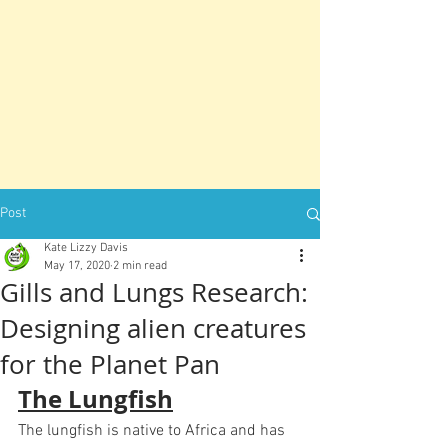
Post
Kate Lizzy Davis
May 17, 2020
2 min read
Gills and Lungs Research:
Designing alien creatures
for the Planet Pan
The Lungfish
The lungfish is native to Africa and has 