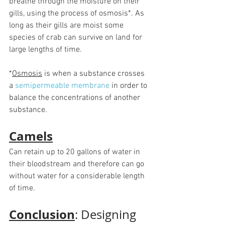
breathe through the moisture on their 
gills, using the process of osmosis*. As 
long as their gills are moist some 
species of crab can survive on land for 
large lengths of time.
*
Osmosis
 is when a substance crosses 
a 
semipermeable membrane
in order to 
balance the concentrations of another 
substance. 
Camels
Can retain up to 20 gallons of water in 
their bloodstream and therefore can go 
without water for a considerable length 
of time. 
Conclusion
: Designing 