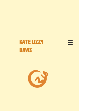
KATE LIZZY
DAVIS