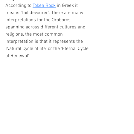
According to 
Token Rock
 in Greek it 
means "tail devourer". There are many 
interpretations for the Oroboros 
spanning across different cultures and 
religions, the most common 
interpretation is that it represents the 
'Natural Cycle of life' or the 'Eternal Cycle 
of Renewal'. 