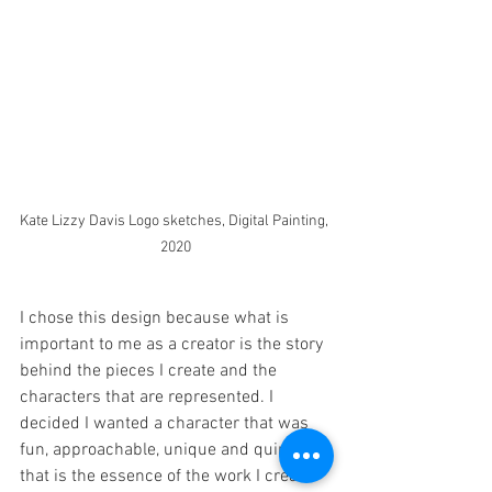
Kate Lizzy Davis Logo sketches, Digital Painting, 
2020
I chose this design because what is 
important to me as a creator is the story 
behind the pieces I create and the 
characters that are represented. I 
decided I wanted a character that was 
fun, approachable, unique and quirky, as 
that is the essence of the work I create. 