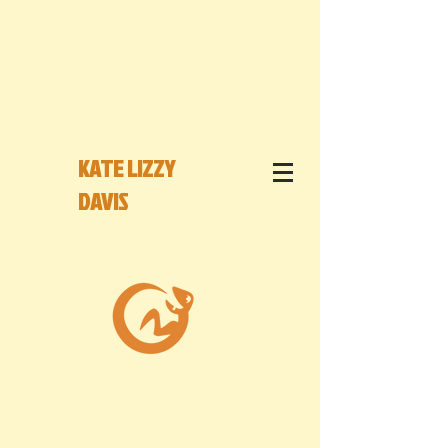
KATE LIZZY
DAVIS