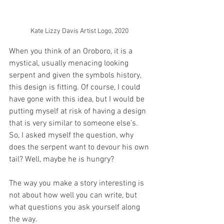
Kate Lizzy Davis Artist Logo, 2020 
When you think of an Oroboro, it is a 
mystical, usually menacing looking 
serpent and given the symbols history, 
this design is fitting. Of course, I could 
have gone with this idea, but I would be 
putting myself at risk of having a design 
that is very similar to someone else’s. 
So, I asked myself the question, why 
does the serpent want to devour his own 
tail? Well, maybe he is hungry? 
The way you make a story interesting is 
not about how well you can write, but 
what questions you ask yourself along 
the way. 