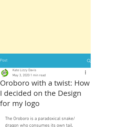
Post
Kate Lizzy Davis
May 3, 2020
1 min read
Oroboro with a twist: How
I decided on the Design
for my logo
The Oroboro is a paradoxical snake/ 
dragon who consumes its own tail, 