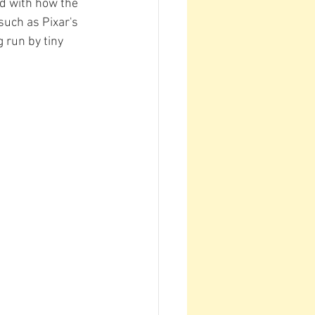
ed with how the 
uch as Pixar's 
 run by tiny 