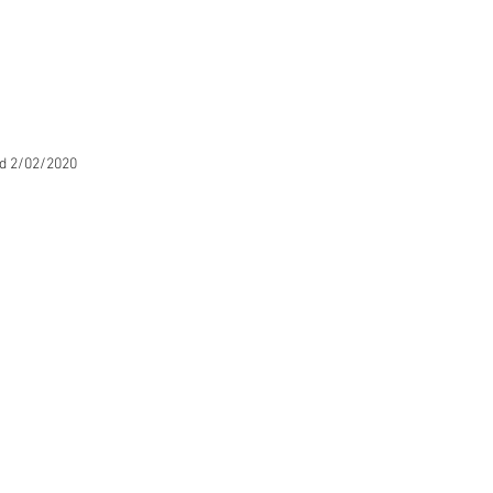
d 2/02/2020