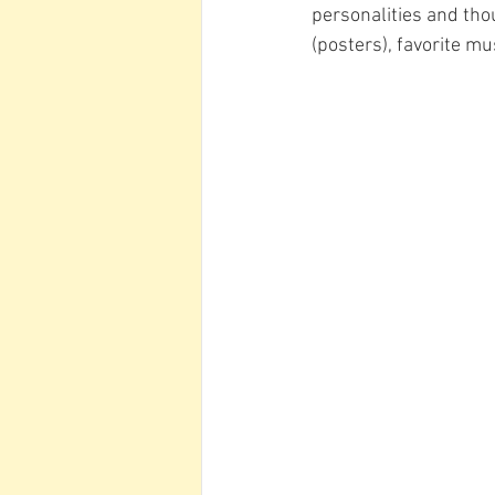
personalities and tho
(posters), favorite mus