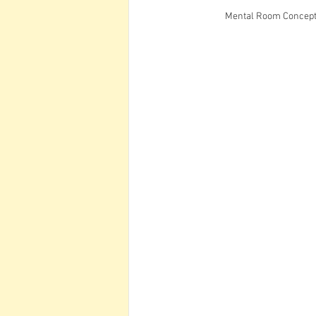
Mental Room Concept 