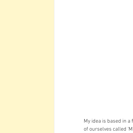
My idea is based in a 
of ourselves called 'M