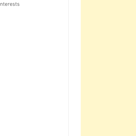
nterests 