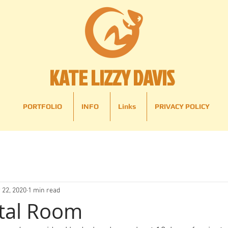
KATE LIZZY DAVIS
PORTFOLIO
INFO
Links
PRIVACY POLICY
 22, 2020
1 min read
tal Room