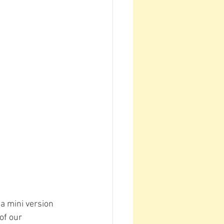
 a mini version 
of our 