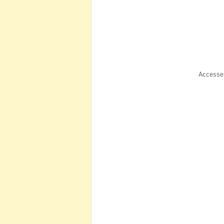
Accesse