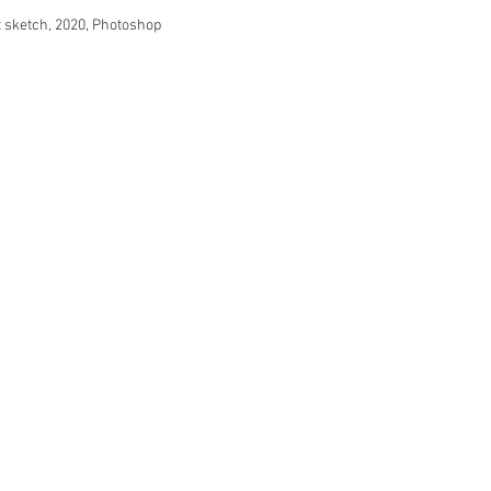
sketch, 2020, Photoshop