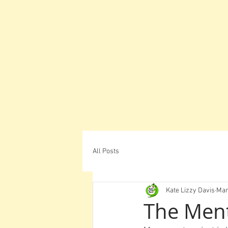
All Posts
Kate Lizzy Davis
Mar
The Men