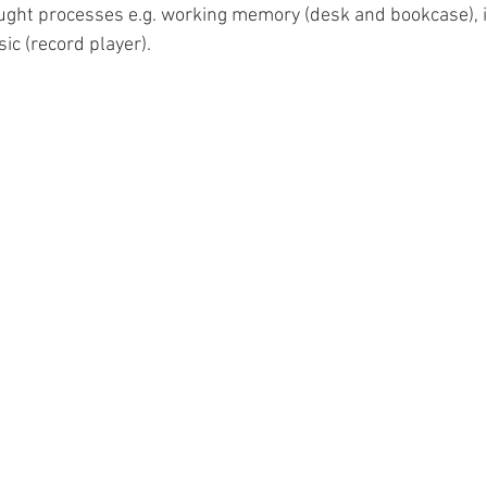
ught processes e.g. working memory (desk and bookcase), i
ic (record player). 