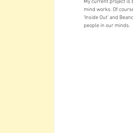
My current project is
mind works. Of course
'Inside Out' and Beano
people in our minds. 