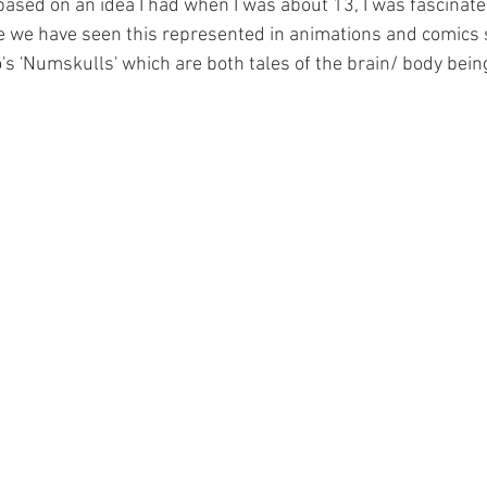
 based on an idea I had when I was about 13, I was fascinat
 we have seen this represented in animations and comics s
's 'Numskulls' which are both tales of the brain/ body being