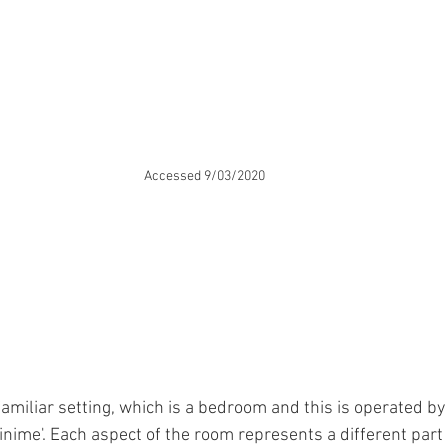
Accessed 9/03/2020
familiar setting, which is a bedroom and this is operated by
inime'. Each aspect of the room represents a different part 